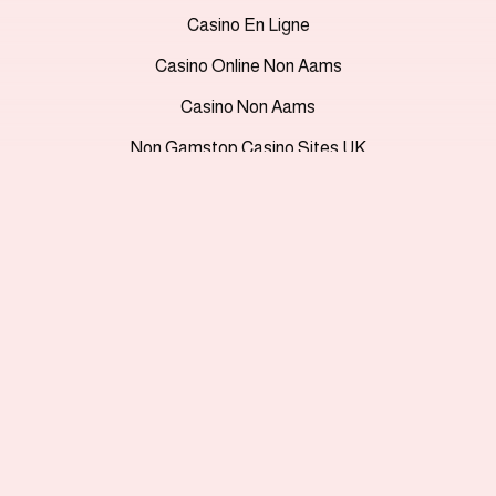
Casino En Ligne
Casino Online Non Aams
Casino Non Aams
Non Gamstop Casino Sites UK
Casino Crypto
Jeux Casino En Ligne
Meilleur Casino En Ligne Fiable
Sites De Paris Sportifs Belgique
Sites De Paris Sportifs Autorisés En Belgique
Meilleur Casino En Ligne Belgique
Meilleur Casino En Ligne Belgique
Casino Online Migliori