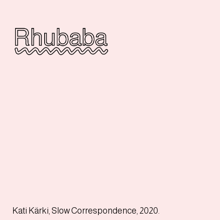
Kati Kärki, Slow Correspondence, 2020.