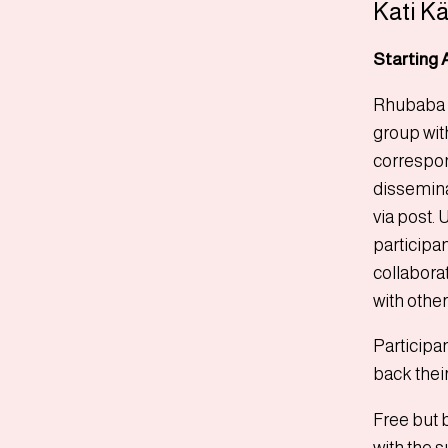
Kati Kä
Starting 
Rhubaba p
group wit
correspond
dissemina
via post.
participan
collabora
with other
Participa
back thei
Free but 
with the 