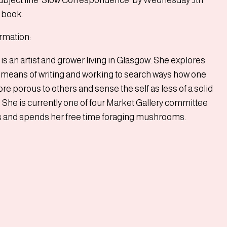
 book.
rmation:
 is an artist and grower living in Glasgow. She explores
e means of writing and working to search ways how one
re porous to others and sense the self as less of a solid
l. She is currently one of four Market Gallery committee
and spends her free time foraging mushrooms.