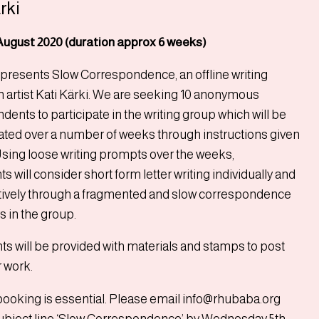
rki
August 2020 (duration approx 6 weeks)
resents Slow Correspondence, an offline writing
h artist Kati Kärki. We are seeking 10 anonymous
ents to participate in the writing group which will be
ted over a number of weeks through instructions given
 Using loose writing prompts over the weeks,
ts will consider short form letter writing individually and
tively through a fragmented and slow correspondence
s in the group.
nts will be provided with materials and stamps to post
r work.
booking is essential. Please email
info@rhubaba.org
subject line ‘Slow Correspondence’ by Wednesday 5th