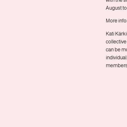
August to
More info
Kati Kärki
collectiv
can be mo
individua
members 