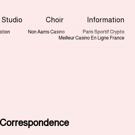
Studio
Choir
Information
ation
Non Aams Casino
Paris Sportif Crypto
Meilleur Casino En Ligne France
 Correspondence