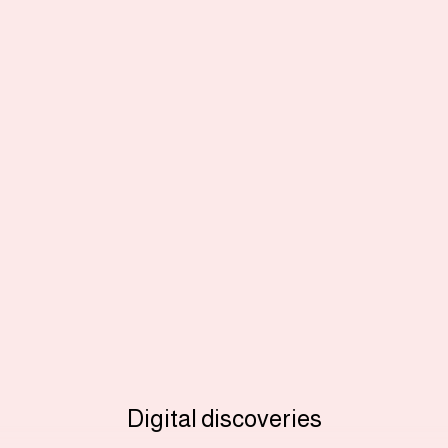
Digital discoveries