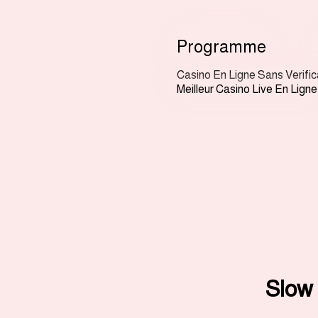
Programme
Casino En Ligne Sans Verific
Meilleur Casino Live En Ligne
Slow