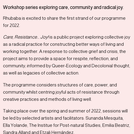
Workshop series exploring care, community and radical joy.
Rhubaba is excited to share the first strand of our programme
for 2022.
Care, Resistance... Joy!
is a public project exploring collective joy
as a radical practice for constructing better ways of living and
working together. A response to collective grief and crisis, the
project aims to provide a space for respite, reflection, and
community; informed by Queer-Ecology and Decolonial thought,
as well as legacies of collective action.
The programme considers structures of care, power, and
community whilst centring joyful acts of resistance through
creative practices and methods of living well.
Taking place over the spring and summer of 2022, sessions will
be led by selected artists and facilitators: Sunanda Mesquita,
Ella Yolande, The Institue for Post-natural Studies, Emilia Beatriz,
Sandra Alland and Etzali Hernández.