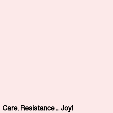
Care, Resistance ... Joy!