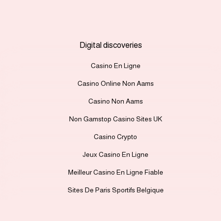
Digital discoveries
Casino En Ligne
Casino Online Non Aams
Casino Non Aams
Non Gamstop Casino Sites UK
Casino Crypto
Jeux Casino En Ligne
Meilleur Casino En Ligne Fiable
Sites De Paris Sportifs Belgique
Sites De Paris Sportifs Autorisés En Belgique