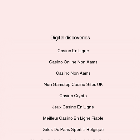
Digital discoveries
Casino En Ligne
Casino Online Non Aams
Casino Non Aams
Non Gamstop Casino Sites UK
Casino Crypto
Jeux Casino En Ligne
Meilleur Casino En Ligne Fiable
Sites De Paris Sportifs Belgique