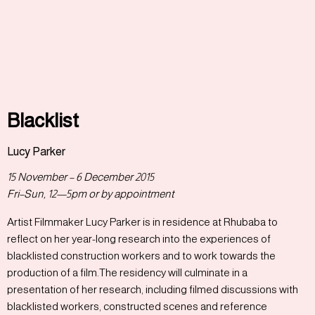
Blacklist
Lucy Parker
15 November – 6 December 2015
Fri–Sun, 12—5pm or by appointment
Artist Filmmaker Lucy Parker is in residence at Rhubaba to
reflect on her year-long research into the experiences of
blacklisted construction workers and to work towards the
production of a film.The residency will culminate in a
presentation of her research, including filmed discussions with
blacklisted workers, constructed scenes and reference