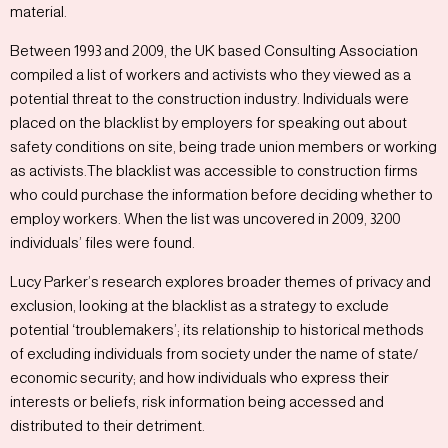
material.
Between 1993 and 2009, the UK based Consulting Association
compiled a list of workers and activists who they viewed as a
potential threat to the construction industry. Individuals were
placed on the blacklist by employers for speaking out about
safety conditions on site, being trade union members or working
as activists.The blacklist was accessible to construction firms
who could purchase the information before deciding whether to
employ workers. When the list was uncovered in 2009, 3200
individuals’ files were found.
Lucy Parker’s research explores broader themes of privacy and
exclusion, looking at the blacklist as a strategy to exclude
potential ‘troublemakers’; its relationship to historical methods
of excluding individuals from society under the name of state/
economic security; and how individuals who express their
interests or beliefs, risk information being accessed and
distributed to their detriment.