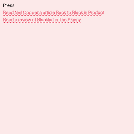
Press:
Read Neil Cooper’s article Back to Black in Product
Read a review of Blacklist in The Skinny